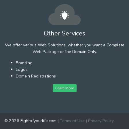
Other Services
We offer various Web Solutions, whether you want a Complete
Web Package or the Domain Only.
Branding
Logos
Domain Registrations
Learn More
© 2026 Fightofyourlife.com
|
Terms of Use
|
Privacy Policy