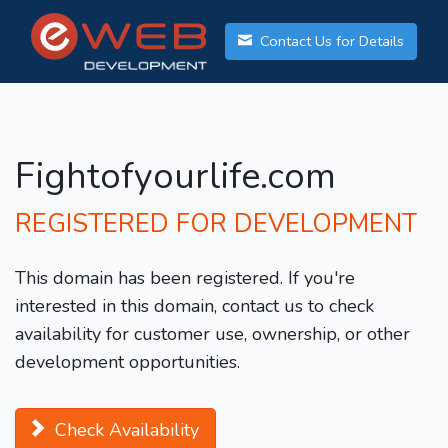
Contact Us for Details
Fightofyourlife.com
REGISTERED FOR DEVELOPMENT
This domain has been registered. If you're
interested in this domain, contact us to check
availability for customer use, ownership, or other
development opportunities.
Check Availability