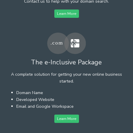
Contact us to help with your domain search.
Learn More
The e-Inclusive Package
A complete solution for getting your new online business
started.
Domain Name
Developed Website
Email and Google Workspace
Learn More