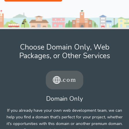
Choose Domain Only, Web
Packages, or Other Services
Domain Only
If you already have your own web development team, we can
help you find a domain that's perfect for your project, whether
it's opportunities with this domain or another premium domain.